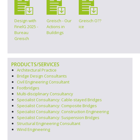
Design with
Greisch - Our
Greisch O??
FinelG 2025 -
Actions in
ice
Bureau
Buildings
Greisch
PRODUCTS/SERVICES
Architectural Practice
Bridge Design Consultants
Civil Engineering Consultant
Footbridges
Multi-disciplinary Consultancy
Specialist Consultancy: Cable-stayed Bridges
Specialist Consultancy: Composite Bridges
Specialist Consultancy: Construction Engineering
Specialist Consultancy: Suspension Bridges
Structural Engineering Consultant
Wind Engineering