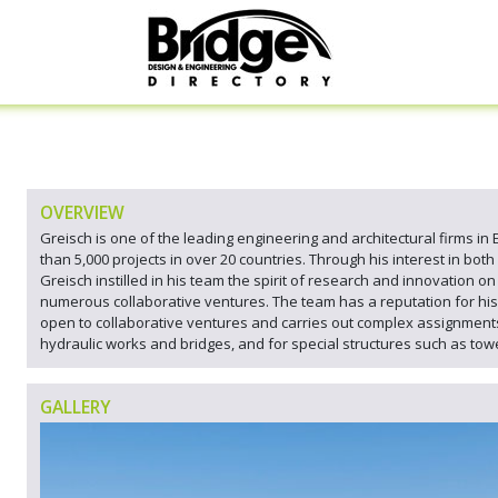
OVERVIEW
Greisch is one of the leading engineering and architectural firms in
than 5,000 projects in over 20 countries. Through his interest in both
Greisch instilled in his team the spirit of research and innovation o
numerous collaborative ventures. The team has a reputation for his 
open to collaborative ventures and carries out complex assignments i
hydraulic works and bridges, and for special structures such as tower
GALLERY