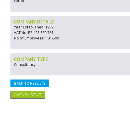
Forno
COMPANY DETAILS
Year Established: 1959
VAT No: BE 425 860 781
No of Employees: 101-500
COMPANY TYPE
Consultancy
BACK TO RESULTS
AMEND LISTING