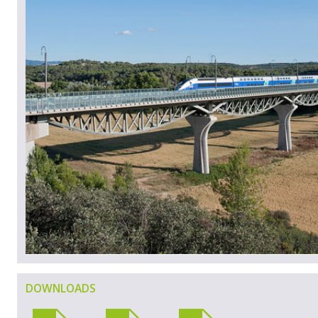
DOWNLOADS