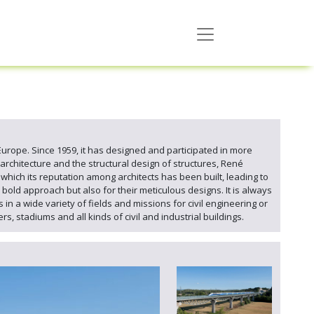
 Europe. Since 1959, it has designed and participated in more
 architecture and the structural design of structures, René
n which its reputation among architects has been built, leading to
bold approach but also for their meticulous designs. It is always
n a wide variety of fields and missions for civil engineering or
s, stadiums and all kinds of civil and industrial buildings.