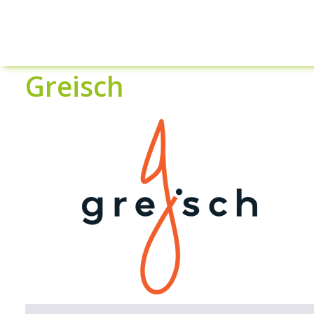
Greisch