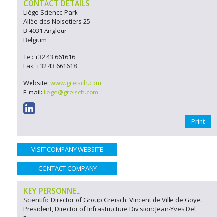
CONTACT DETAILS
Liège Science Park
Allée des Noisetiers 25
B-4031 Angleur
Belgium
Tel: +32 43 661616
Fax: +32 43 661618
Website:
www.greisch.com
E-mail:
liege@greisch.com
Print
VISIT COMPANY WEBSITE
CONTACT COMPANY
KEY PERSONNEL
Scientific Director of Group Greisch: Vincent de Ville de Goyet
President, Director of Infrastructure Division: Jean-Yves Del