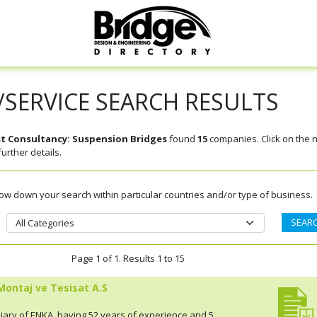
SERVICE SEARCH RESULTS
st Consultancy: Suspension Bridges
found
15
companies. Click on the 
urther details.
rrow down your search within particular countries and/or type of business.
Page 1 of 1. Results 1 to 15
Montaj ve Tesisat A.S
ary of ENKA, having 52 years of experience and 5