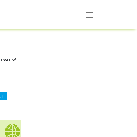
names of