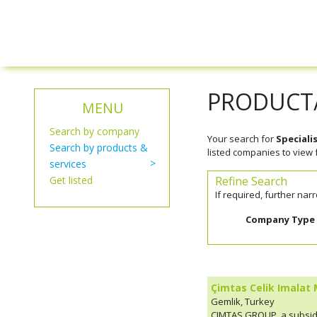
PRODUCT/
MENU
Search by company
Your search for
Speciali
Search by products &
listed companies to view f
services
Get listed
Refine Search
If required, further na
Company Type
Çimtas Celik Imalat 
Gemlik, Turkey
ÇIMTAS GROUP, a subsidi