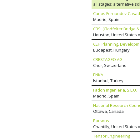
practice is led by chief 
all stages: alternative s
has an established inter
supervision of constructi
bridge design portfolio.
Carlos Fernandez Casado
evaluation of variants; 
Madrid, Spain
design; consultancy.
CBSI (Clodfelter Bridge &
Houston, United States 
CEH Planning, Developing
Budapest, Hungary
CRESTAGEO AG
Chur, Switzerland
ENKA
Istanbul, Turkey
Fadon Ingenieria, S.L.U.
Madrid, Spain
National Research Coun
Ottawa, Canada
Parsons
Chantilly, United States 
Tensor Engineering