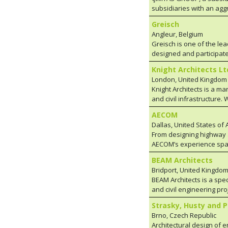
subsidiaries with an agg
engineering, procurement
Greisch
installation services to 
Angleur, Belgium
nuclear), oil, gas and ch
Greisch is one of the lea
pressure vessels, heat r
designed and participated in mor
steel bridges, steel wind
both architecture and the
power ships, offshore an
Knight Architects Lt
spirit of research and in
modules, turbine auxilia
London, United Kingdom
to numerous collaborativ
turbines, cold and hot f
Knight Architects is a ma
their meticulous designs.
9100, AWS, ISO and EN s
and civil infrastructure.
assignments in a wide variety of fields and missions for civil engineering or hydraulic works and
infrastructure since 2006
bridges, and for special 
AECOM
social value for every s
buildings.
Dallas, United States of
problems occur time afte
From designing highway an
opposition or limits upo
AECOM’s experience spans 
projects at every stage.
inspectors and project m
BEAM Architects
delivery method or fundin
Bridport, United Kingdo
user fees are employed, 
BEAM Architects is a spec
experience of our local s
and civil engineering pro
specialists.
Engineers and Contractor
Strasky, Husty and P
Bridge Architecture with 
Brno, Czech Republic
and experienced professi
Architectural design of 