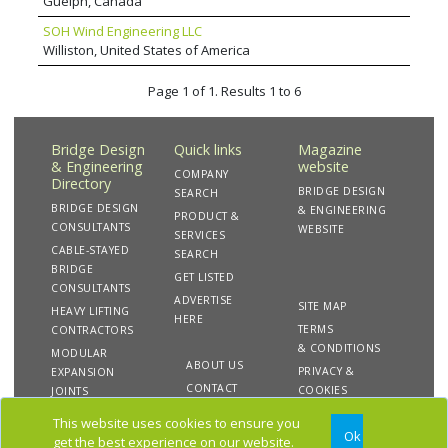
Guelph, Canada
ventures and carries out complex assignments
SOH Wind Engineering LLC
in a wide variety of fields and missions for civil
Williston, United States of America
engineering or hydraulic works and bridges,
and for special structures such as towers,
stadiums and all kinds of civil and industrial
Page 1 of 1. Results 1 to 6
buildings.
Bridge Design
Quick links
Magazine
& Engineering
website
COMPANY
Directory
BRIDGE DESIGN
SEARCH
BRIDGE DESIGN
& ENGINEERING
PRODUCT &
CONSULTANTS
WEBSITE
SERVICES
CABLE-STAYED
SEARCH
BRIDGE
GET LISTED
CONSULTANTS
ADVERTISE
SITE MAP
HEAVY LIFTING
HERE
TERMS
CONTRACTORS
& CONDITIONS
MODULAR
ABOUT US
PRIVACY &
EXPANSION
CONTACT
COOKIES
JOINTS
US
This website uses cookies to ensure you
Ok
get the best experience on our website.