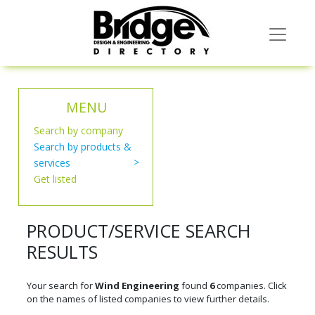
MENU
Search by company
Search by products &
services
Get listed
PRODUCT/SERVICE SEARCH
RESULTS
Your search for
Wind Engineering
found
6
companies. Click
on the names of listed companies to view further details.