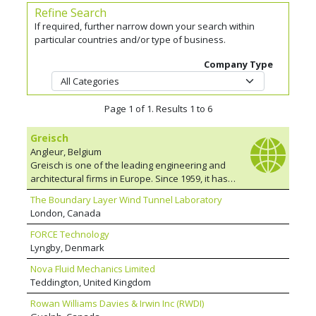
Refine Search
If required, further narrow down your search within
particular countries and/or type of business.
Company Type
Page 1 of 1. Results 1 to 6
Greisch
Angleur, Belgium
Greisch is one of the leading engineering and
architectural firms in Europe. Since 1959, it has
designed and participated in more than 5,000
The Boundary Layer Wind Tunnel Laboratory
projects in over 20 countries. Through his
London, Canada
interest in both architecture and the structural
design of structures, René Greisch instilled in
FORCE Technology
his team the spirit of research and innovation
Lyngby, Denmark
on which its reputation among architects has
Nova Fluid Mechanics Limited
been built, leading to numerous collaborative
Teddington, United Kingdom
ventures. The team has a reputation for his
bold approach but also for their meticulous
Rowan Williams Davies & Irwin Inc (RWDI)
designs. It is always open to collaborative