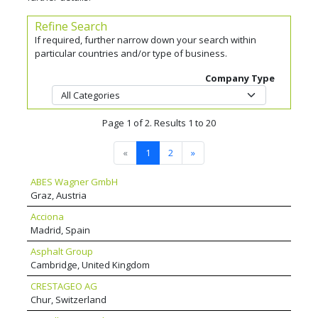
Refine Search
If required, further narrow down your search within
particular countries and/or type of business.
Company Type
Page 1 of 2. Results 1 to 20
«
1
2
»
ABES Wagner GmbH
Graz, Austria
Acciona
Madrid, Spain
Asphalt Group
Cambridge, United Kingdom
CRESTAGEO AG
Chur, Switzerland