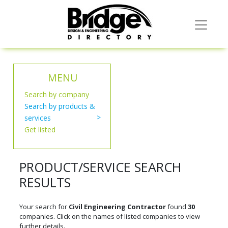
MENU
Search by company
Search by products &
services
Get listed
PRODUCT/SERVICE SEARCH
RESULTS
Your search for
Civil Engineering Contractor
found
30
companies. Click on the names of listed companies to view
further details.