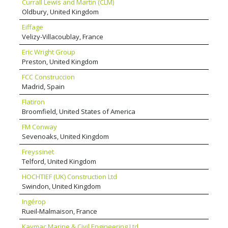
Currall Lewis and Martin (CLM)
Oldbury, United Kingdom
Eiffage
Velizy-Villacoublay, France
Eric Wright Group
Preston, United Kingdom
FCC Construccion
Madrid, Spain
Flatiron
Broomfield, United States of America
FM Conway
Sevenoaks, United Kingdom
Freyssinet
Telford, United Kingdom
HOCHTIEF (UK) Construction Ltd
Swindon, United Kingdom
Ingérop
Rueil-Malmaison, France
Kaymac Marine & Civil Engineering Ltd