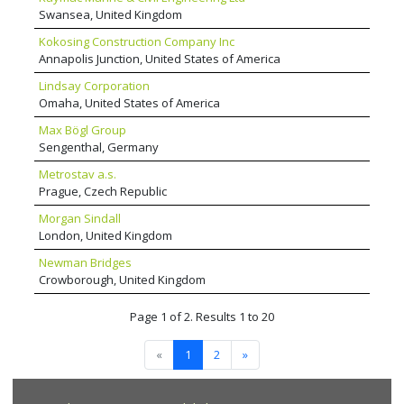
Swansea, United Kingdom
Kokosing Construction Company Inc
Annapolis Junction, United States of America
Lindsay Corporation
Omaha, United States of America
Max Bögl Group
Sengenthal, Germany
Metrostav a.s.
Prague, Czech Republic
Morgan Sindall
London, United Kingdom
Newman Bridges
Crowborough, United Kingdom
Page 1 of 2. Results 1 to 20
«
1
2
»