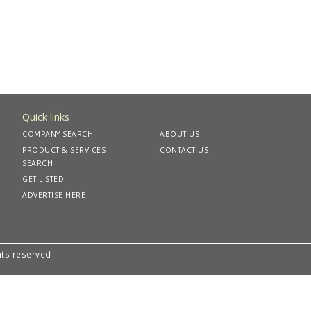
Quick links
COMPANY SEARCH
ABOUT US
PRODUCT & SERVICES
CONTACT US
SEARCH
GET LISTED
ADVERTISE HERE
hts reserved