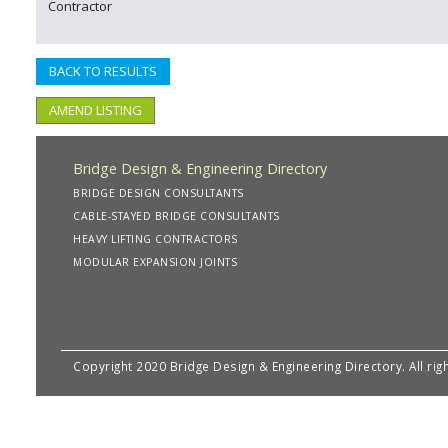
Contractor
BACK TO RESULTS
AMEND LISTING
Bridge Design & Engineering Directory
BRIDGE DESIGN CONSULTANTS
CABLE-STAYED BRIDGE CONSULTANTS
HEAVY LIFTING CONTRACTORS
MODULAR EXPANSION JOINTS
Copyright 2020 Bridge Design & Engineering Directory. All rig