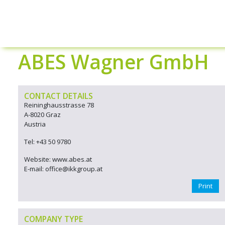
ABES Wagner GmbH
CONTACT DETAILS
Reininghausstrasse 78
A-8020 Graz
Austria
Tel: +43 50 9780
Website: www.abes.at
E-mail: office@ikkgroup.at
Print
COMPANY TYPE