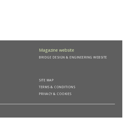
Magazine website
BRIDGE DESIGN & ENGINEERING WEBSITE
SITE MAP
TERMS & CONDITIONS
PRIVACY & COOKIES