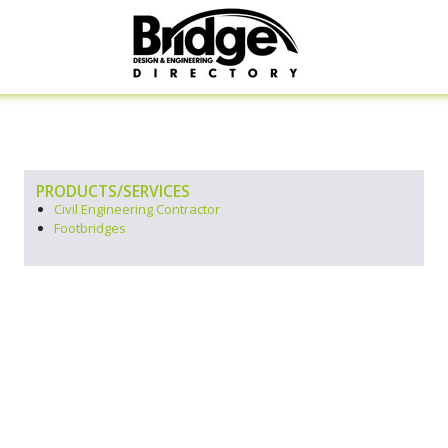
PRODUCTS/SERVICES
Civil Engineering Contractor
Footbridges