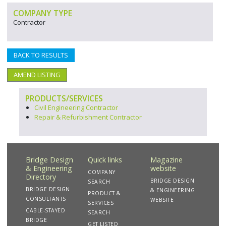
COMPANY TYPE
Contractor
BACK TO RESULTS
AMEND LISTING
PRODUCTS/SERVICES
Civil Engineering Contractor
Repair & Refurbishment Contractor
Bridge Design
Quick links
Magazine
& Engineering
website
COMPANY
Directory
BRIDGE DESIGN
SEARCH
BRIDGE DESIGN
& ENGINEERING
PRODUCT &
CONSULTANTS
WEBSITE
SERVICES
CABLE-STAYED
SEARCH
BRIDGE
GET LISTED