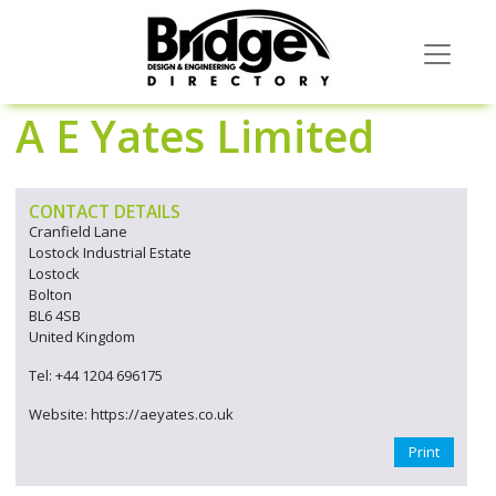
A E Yates Limited
CONTACT DETAILS
Cranfield Lane
Lostock Industrial Estate
Lostock
Bolton
BL6 4SB
United Kingdom
Tel: +44 1204 696175
Website: https://aeyates.co.uk
Print