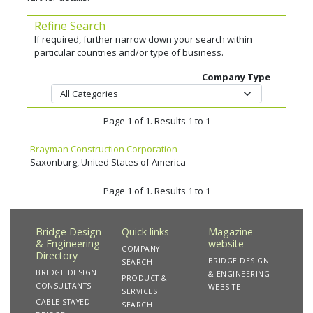
Refine Search
If required, further narrow down your search within
particular countries and/or type of business.
Company Type
Page 1 of 1. Results 1 to 1
Brayman Construction Corporation
Saxonburg, United States of America
Page 1 of 1. Results 1 to 1
Bridge Design
Quick links
Magazine
& Engineering
website
COMPANY
Directory
BRIDGE DESIGN
SEARCH
BRIDGE DESIGN
& ENGINEERING
PRODUCT &
CONSULTANTS
WEBSITE
SERVICES
CABLE-STAYED
SEARCH