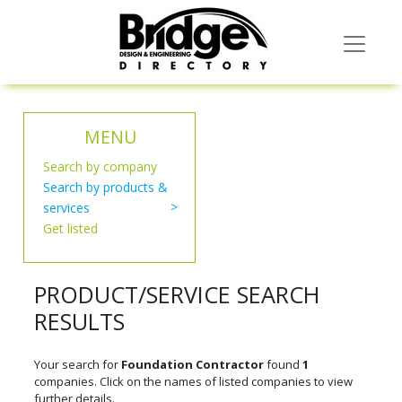
MENU
Search by company
Search by products &
services
Get listed
PRODUCT/SERVICE SEARCH
RESULTS
Your search for
Foundation Contractor
found
1
companies. Click on the names of listed companies to view
further details.