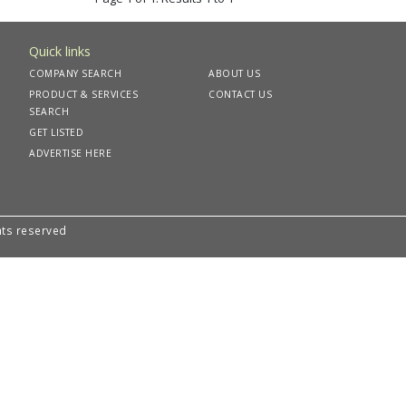
Quick links
COMPANY SEARCH
ABOUT US
PRODUCT & SERVICES
CONTACT US
SEARCH
GET LISTED
ADVERTISE HERE
hts reserved