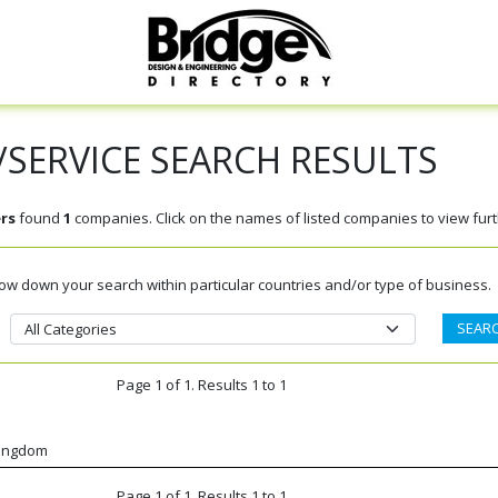
SERVICE SEARCH RESULTS
rs
found
1
companies. Click on the names of listed companies to view furth
rrow down your search within particular countries and/or type of business.
Page 1 of 1. Results 1 to 1
Kingdom
Page 1 of 1. Results 1 to 1