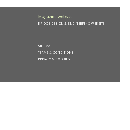
Magazine website
BRIDGE DESIGN & ENGINEERING WEBSITE
SITE MAP
TERMS & CONDITIONS
PRIVACY & COOKIES