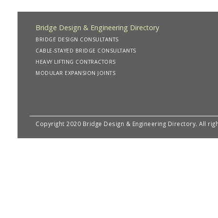
Bridge Design & Engineering Directory
BRIDGE DESIGN CONSULTANTS
CABLE-STAYED BRIDGE CONSULTANTS
HEAVY LIFTING CONTRACTORS
MODULAR EXPANSION JOINTS
Copyright 2020 Bridge Design & Engineering Directory. All rig