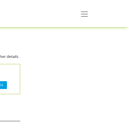
er details.