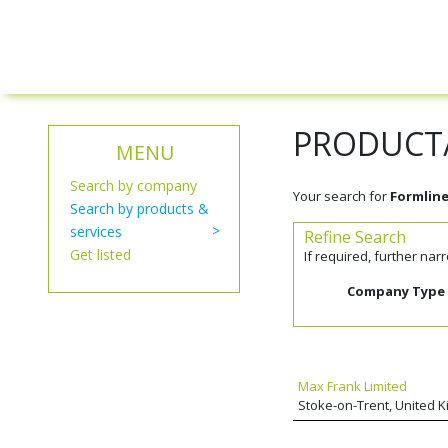
PRODUCT/
MENU
Search by company
Your search for
Formline
Search by products &
services
Refine Search
Get listed
If required, further na
Company Type
Max Frank Limited
Stoke-on-Trent, United 