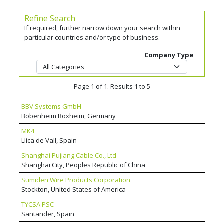
Refine Search
If required, further narrow down your search within
particular countries and/or type of business.
Company Type
Page 1 of 1. Results 1 to 5
BBV Systems GmbH
Bobenheim Roxheim, Germany
MK4
Llica de Vall, Spain
Shanghai Pujiang Cable Co., Ltd
Shanghai City, Peoples Republic of China
Sumiden Wire Products Corporation
Stockton, United States of America
TYCSA PSC
Santander, Spain