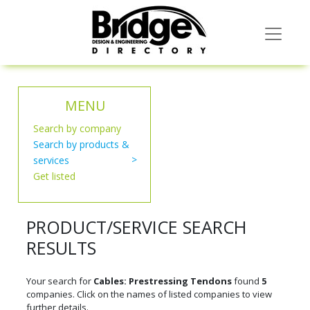
MENU
Search by company
Search by products &
services
Get listed
PRODUCT/SERVICE SEARCH
RESULTS
Your search for
Cables: Prestressing Tendons
found
5
companies. Click on the names of listed companies to view
further details.