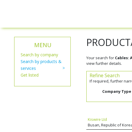
PRODUCT/
MENU
Search by company
Your search for
Cables:
Search by products &
view further details.
services
Get listed
Refine Search
If required, further na
Company Type
Kiswire Ltd
Busan, Republic of Kore