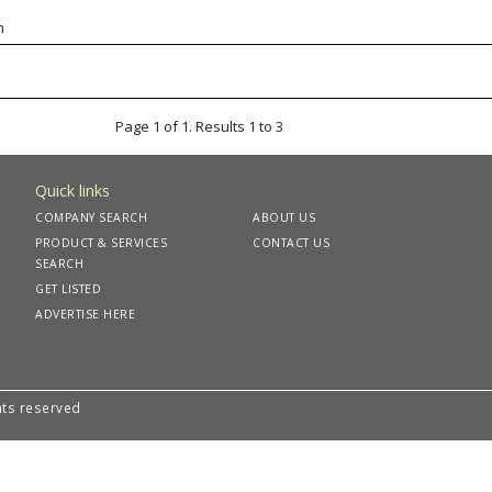
m
Page 1 of 1. Results 1 to 3
Quick links
COMPANY SEARCH
ABOUT US
PRODUCT & SERVICES
CONTACT US
SEARCH
GET LISTED
ADVERTISE HERE
hts reserved