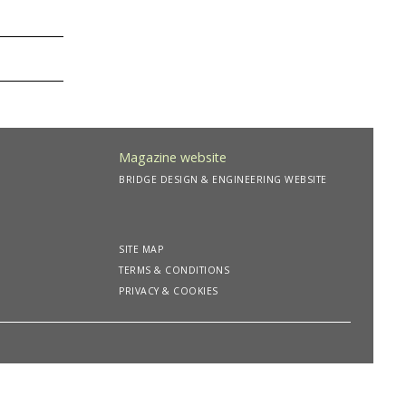
Magazine website
BRIDGE DESIGN & ENGINEERING WEBSITE
SITE MAP
TERMS & CONDITIONS
PRIVACY & COOKIES