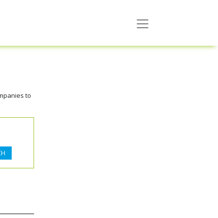
ompanies to