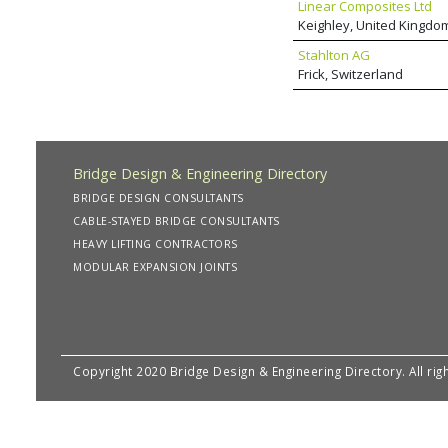
Linear Composites Ltd
Keighley, United Kingdo
Stahlton AG
Frick, Switzerland
Bridge Design & Engineering Directory
BRIDGE DESIGN CONSULTANTS
CABLE-STAYED BRIDGE CONSULTANTS
HEAVY LIFTING CONTRACTORS
MODULAR EXPANSION JOINTS
Copyright 2020 Bridge Design & Engineering Directory. All rig