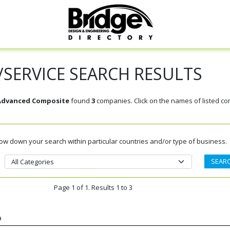
SERVICE SEARCH RESULTS
 Advanced Composite
found
3
companies. Click on the names of listed c
rrow down your search within particular countries and/or type of business.
Page 1 of 1. Results 1 to 3
a