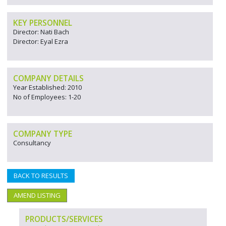
KEY PERSONNEL
Director: Nati Bach
Director: Eyal Ezra
COMPANY DETAILS
Year Established: 2010
No of Employees: 1-20
COMPANY TYPE
Consultancy
BACK TO RESULTS
AMEND LISTING
PRODUCTS/SERVICES