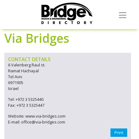
Via Bridges
CONTACT DETAILS
6 Valenberg Raul st.
Ramat Hachayal
Tel Aviv
6971905
Israel
Tel: +972 3 5325440
Fax: +972 3 5325447
Website: www.via-bridges.com
E-mail: office@via-bridges.com
Print