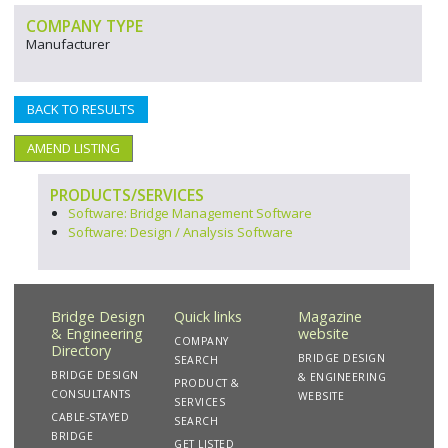
COMPANY TYPE
Manufacturer
BACK TO RESULTS
AMEND LISTING
PRODUCTS/SERVICES
Software: Bridge Management Software
Software: Design / Analysis Software
Bridge Design
Quick links
Magazine
& Engineering
website
COMPANY
Directory
BRIDGE DESIGN
SEARCH
BRIDGE DESIGN
& ENGINEERING
PRODUCT &
CONSULTANTS
WEBSITE
SERVICES
CABLE-STAYED
SEARCH
BRIDGE
GET LISTED