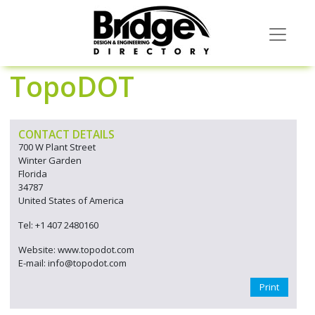
TopoDOT
CONTACT DETAILS
700 W Plant Street
Winter Garden
Florida
34787
United States of America
Tel: +1 407 2480160
Website: www.topodot.com
E-mail: info@topodot.com
Print