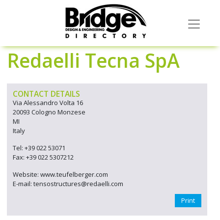
Redaelli Tecna SpA
CONTACT DETAILS
Via Alessandro Volta 16
20093 Cologno Monzese
MI
Italy
Tel: +39 022 53071
Fax: +39 022 5307212
Website: www.teufelberger.com
E-mail: tensostructures@redaelli.com
Print