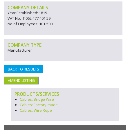
COMPANY DETAILS
Year Established: 1819
VAT No: IT 062 477 401 59
No of Employees: 101-500
COMPANY TYPE
Manufacturer
BACK TO RESULTS
AMEND LISTING
PRODUCTS/SERVICES
Cables: Bridge Wire
Cables: Factory-made
Cables: Wire Rope