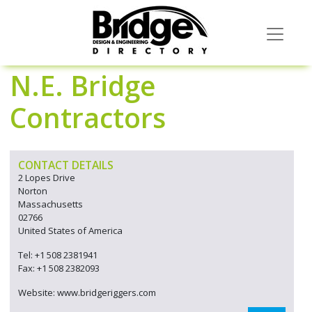
N.E. Bridge
Contractors
CONTACT DETAILS
2 Lopes Drive
Norton
Massachusetts
02766
United States of America
Tel: +1 508 2381941
Fax: +1 508 2382093
Website: www.bridgeriggers.com