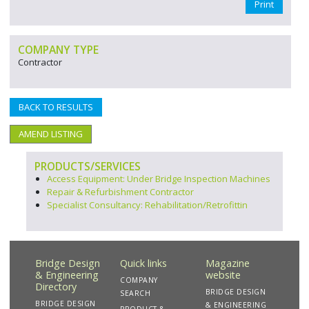
Print
COMPANY TYPE
Contractor
BACK TO RESULTS
AMEND LISTING
PRODUCTS/SERVICES
Access Equipment: Under Bridge Inspection Machines
Repair & Refurbishment Contractor
Specialist Consultancy: Rehabilitation/Retrofittin
Bridge Design
Quick links
Magazine
& Engineering
website
COMPANY
Directory
BRIDGE DESIGN
SEARCH
BRIDGE DESIGN
& ENGINEERING
PRODUCT &