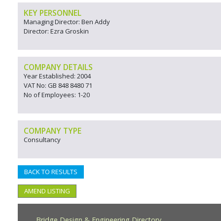
KEY PERSONNEL
Managing Director: Ben Addy
Director: Ezra Groskin
COMPANY DETAILS
Year Established: 2004
VAT No: GB 848 8480 71
No of Employees: 1-20
COMPANY TYPE
Consultancy
BACK TO RESULTS
AMEND LISTING
Bridge Design & Engineering Directory