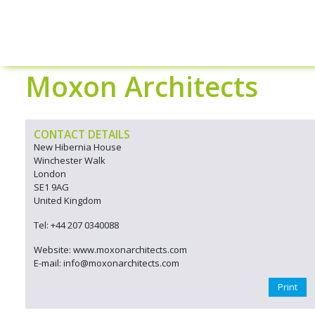
Moxon Architects
CONTACT DETAILS
New Hibernia House
Winchester Walk
London
SE1 9AG
United Kingdom
Tel: +44 207 0340088
Website: www.moxonarchitects.com
E-mail: info@moxonarchitects.com
Print