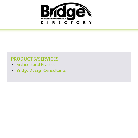
PRODUCTS/SERVICES
Architectural Practice
Bridge Design Consultants