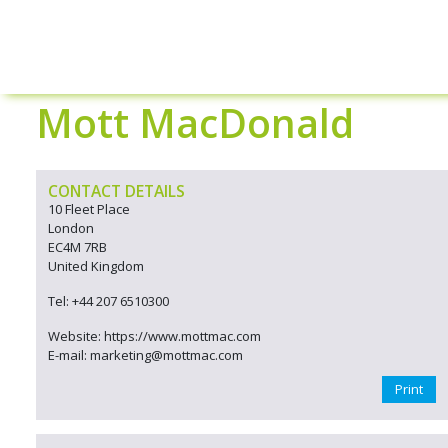
Mott MacDonald
CONTACT DETAILS
10 Fleet Place
London
EC4M 7RB
United Kingdom
Tel: +44 207 6510300
Website: https://www.mottmac.com
E-mail: marketing@mottmac.com
Print