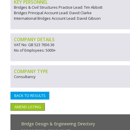
KEY PERSONNEL
Bridges & Civil Structures Practice Lead: Tim Abbott
Bridges Principal Account Lead: David Clarke
International Bridges Account Lead: David Gibson
COMPANY DETAILS
VAT No: GB 523 7656 36
No of Employees: 5000+
COMPANY TYPE
Consultancy
BACK TO RESULTS
AMEND LISTING
Bridge Design & Engineering Directory