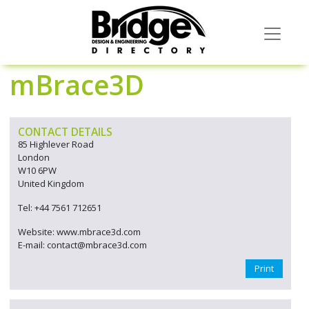
mBrace3D
CONTACT DETAILS
85 Highlever Road
London
W10 6PW
United Kingdom
Tel: +44 7561 712651
Website: www.mbrace3d.com
E-mail: contact@mbrace3d.com
Print