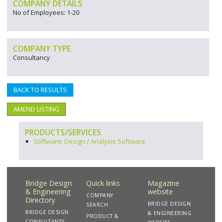
COMPANY DETAILS
No of Employees: 1-20
COMPANY TYPE
Consultancy
BACK TO RESULTS
AMEND LISTING
PRODUCTS/SERVICES
Software: Design / Analysis Software
Bridge Design
Quick links
Magazine
& Engineering
website
COMPANY
Directory
BRIDGE DESIGN
SEARCH
BRIDGE DESIGN
& ENGINEERING
PRODUCT &
CONSULTANTS