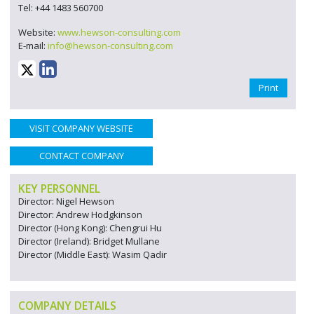
Tel: +44 1483 560700
Website:
www.hewson-consulting.com
E-mail:
info@hewson-consulting.com
Print
VISIT COMPANY WEBSITE
CONTACT COMPANY
KEY PERSONNEL
Director: Nigel Hewson
Director: Andrew Hodgkinson
Director (Hong Kong): Chengrui Hu
Director (Ireland): Bridget Mullane
Director (Middle East): Wasim Qadir
COMPANY DETAILS