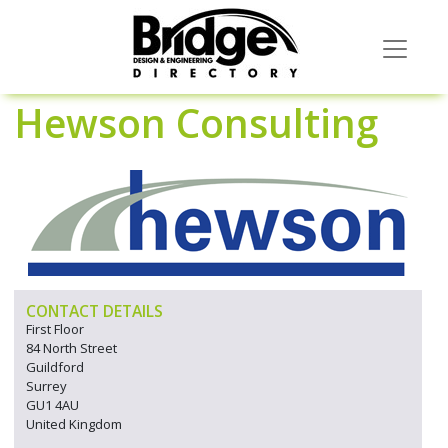
Hewson Consulting
CONTACT DETAILS
First Floor
84 North Street
Guildford
Surrey
GU1 4AU
United Kingdom