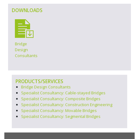
DOWNLOADS
Bridge
Design
Consultants
PRODUCTS/SERVICES
Bridge Design Consultants
Specialist Consultancy: Cable-stayed Bridges
Specialist Consultancy: Composite Bridges
Specialist Consultancy: Construction Engineering
Specialist Consultancy: Movable Bridges
Specialist Consultancy: Segmental Bridges