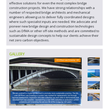
effective solutions for even the most complex bridge
construction projects. We have strong relationships with a
number of respected bridge architects and mechanical
engineers allowing us to deliver fully coordinated designs
where such specialist inputs are needed. We advocate and
pioneer new bridge design and construction technologies
such as DfMA or other off-site methods and are committed to
sustainable design concepts to help our clients achieve their
net zero carbon objectives.
GALLERY