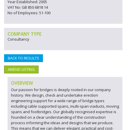
Year Established: 2005
VAT No: GB 850 6818 14
No of Employees: 51-100
COMPANY TYPE
Consultancy
BACK TO RESULTS
AMEND LISTING
OVERVIEW
Our passion for bridges is deeply rooted in our company
history. We design, check and undertake erection
engineering support for a wide range of bridge types
including cable supported spans, multi-span viaducts, moving
spans and footbridges. Our globally recognised expertise is
founded on a clear understanding of the construction
process informing the ideas and designs that we produce.
This means that we can deliver elegant, practical and cost-