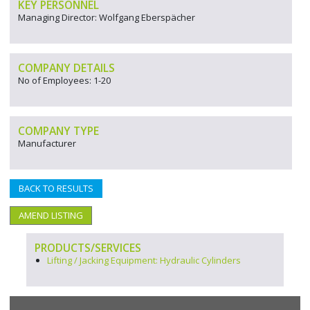
KEY PERSONNEL
Managing Director: Wolfgang Eberspächer
COMPANY DETAILS
No of Employees: 1-20
COMPANY TYPE
Manufacturer
BACK TO RESULTS
AMEND LISTING
PRODUCTS/SERVICES
Lifting / Jacking Equipment: Hydraulic Cylinders