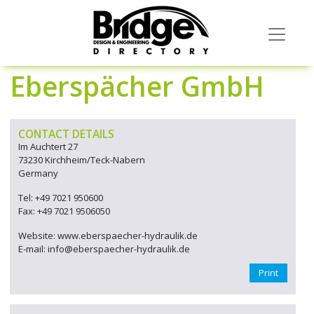
Eberspächer GmbH
CONTACT DETAILS
Im Auchtert 27
73230 Kirchheim/Teck-Nabern
Germany
Tel: +49 7021 950600
Fax: +49 7021 9506050
Website: www.eberspaecher-hydraulik.de
E-mail: info@eberspaecher-hydraulik.de
Print