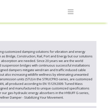
g customized damping solutions for vibration and energy
as Bridge, Construction, Rail, Port and Energy but our solutions
y absorption are needed. Since 20 years we are the world
d suspension bridges with continuous successful installations
igned dampers mitigate wind/rain and traffic induced cable
but also increasing wildlife wellness by eliminating unwanted
ansmission units (STU) in the STRUCPRO-series, are customized
0kN, all produced according to EN 15129:2009. Tuned Mass
esigned and manufactured to unique customized specifications
r our gas-hydraulic energy absorbers in the HYBUFF G-series,
Dellner Damper - Stabilizing Your Movement.