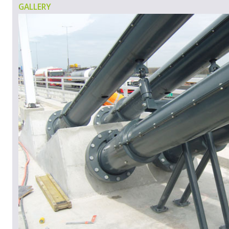
GALLERY