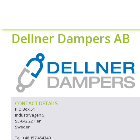
Dellner Dampers AB
CONTACT DETAILS
P.O.Box 51
Industrivägen 5
SE-642 22 Flen
Sweden
Tel: +46 157 454340