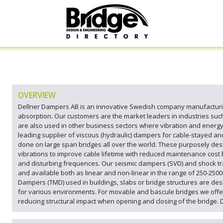
OVERVIEW
Dellner Dampers AB is an innovative Swedish company manufacturin
absorption. Our customers are the market leaders in industries such 
are also used in other business sectors where vibration and energ
leading supplier of viscous (hydraulic) dampers for cable-stayed an
done on large span bridges all over the world. These purposely des
vibrations to improve cable lifetime with reduced maintenance cost 
and disturbing frequences. Our seismic dampers (SVD) and shock tr
and available both as linear and non-linear in the range of 250-250
Dampers (TMD) used in buildings, slabs or bridge structures are d
for various environments. For movable and bascule bridges we offe
reducing structural impact when opening and closing of the bridge. 