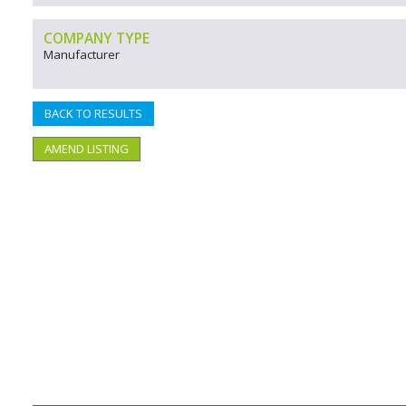
COMPANY TYPE
Manufacturer
BACK TO RESULTS
AMEND LISTING