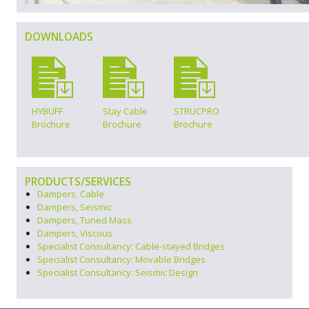
DOWNLOADS
HYBUFF
Stay Cable
STRUCPRO
Brochure
Brochure
Brochure
PRODUCTS/SERVICES
Dampers, Cable
Dampers, Seismic
Dampers, Tuned Mass
Dampers, Viscous
Specialist Consultancy: Cable-stayed Bridges
Specialist Consultancy: Movable Bridges
Specialist Consultancy: Seismic Design