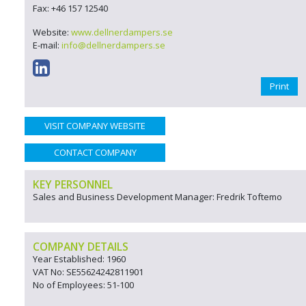
Fax: +46 157 12540
Website:
www.dellnerdampers.se
E-mail:
info@dellnerdampers.se
Print
VISIT COMPANY WEBSITE
CONTACT COMPANY
KEY PERSONNEL
Sales and Business Development Manager: Fredrik Toftemo
COMPANY DETAILS
Year Established: 1960
VAT No: SE55624242811901
No of Employees: 51-100