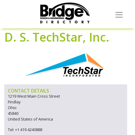
D. S. TechStar, Inc.
CONTACT DETAILS
1219 West Main Cross Street
Findlay
Ohio
45840
United States of America
Tel: +1 419 4240888