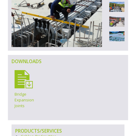
DOWNLOADS
Bridge
Expansion
Joints
PRODUCTS/SERVICES