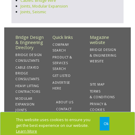
Cables: Bridge Wire
Joints, Modular Expansion
Joints, Seismic
Bridge Design
Quick links
Magazine
& Engineering
website
COMPANY
Directory
BRIDGE DESIGN
SEARCH
BRIDGE DESIGN
& ENGINEERING
PRODUCT &
CONSULTANTS
WEBSITE
SERVICES
CABLE-STAYED
SEARCH
BRIDGE
GET LISTED
CONSULTANTS
ADVERTISE
SITE MAP
HEAVY LIFTING
HERE
TERMS
CONTRACTORS
& CONDITIONS
MODULAR
ABOUT US
PRIVACY &
EXPANSION
CONTACT
COOKIES
JOINTS
US
This website uses cookies to ensure you
Ok
get the best experience on our website.
Copyright 2020 Bridge Design & Engineering Directory.
Learn More
All rights reserved