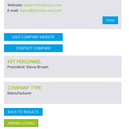
Website:
www.techstar-inc.com
E-mail:
steve@techstar-inc.com
Print
VISIT COMPANY WEBSITE
CONTACT COMPANY
KEY PERSONNEL
President: Steve Brown
COMPANY TYPE
Manufacturer
BACK TO RESULTS
AMEND LISTING