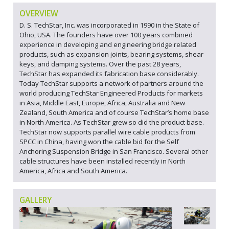
OVERVIEW
D. S. TechStar, Inc. was incorporated in 1990 in the State of
Ohio, USA. The founders have over 100 years combined
experience in developing and engineering bridge related
products, such as expansion joints, bearing systems, shear
keys, and damping systems. Over the past 28 years,
TechStar has expanded its fabrication base considerably.
Today TechStar supports a network of partners around the
world producing TechStar Engineered Products for markets
in Asia, Middle East, Europe, Africa, Australia and New
Zealand, South America and of course TechStar’s home base
in North America. As TechStar grew so did the product base.
TechStar now supports parallel wire cable products from
SPCC in China, having won the cable bid for the Self
Anchoring Suspension Bridge in San Francisco. Several other
cable structures have been installed recently in North
America, Africa and South America.
GALLERY