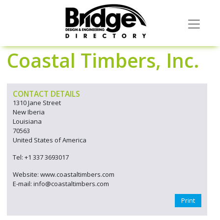
Coastal Timbers, Inc.
CONTACT DETAILS
1310 Jane Street
New Iberia
Louisiana
70563
United States of America
Tel: +1 337 3693017
Website: www.coastaltimbers.com
E-mail: info@coastaltimbers.com
Print