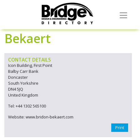
Bekaert
CONTACT DETAILS
Icon Building, First Point
Balby Carr Bank
Doncaster
South Yorkshire
DN4 5JQ
United Kingdom
Tel: +44 1302 565100
Website: www.bridon-bekaert.com
Print