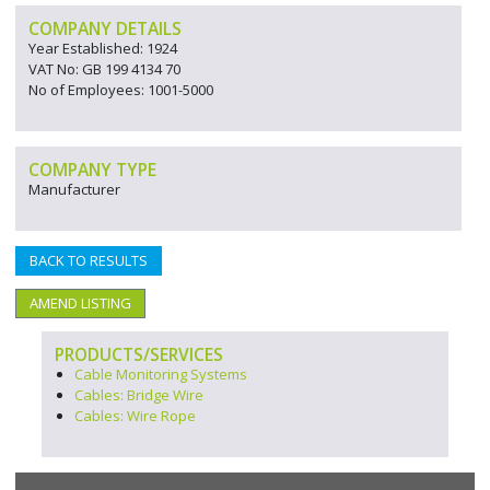
COMPANY DETAILS
Year Established: 1924
VAT No: GB 199 4134 70
No of Employees: 1001-5000
COMPANY TYPE
Manufacturer
BACK TO RESULTS
AMEND LISTING
PRODUCTS/SERVICES
Cable Monitoring Systems
Cables: Bridge Wire
Cables: Wire Rope