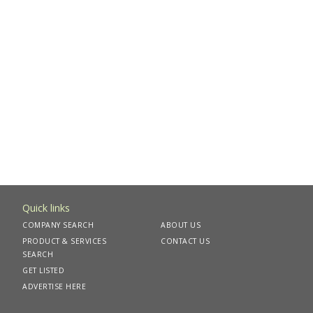
Quick links
COMPANY SEARCH
ABOUT US
PRODUCT & SERVICES
CONTACT US
SEARCH
GET LISTED
ADVERTISE HERE