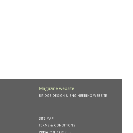
Magazine website
BRIDGE DESIGN & ENGINEERING WEBSITE
SITE MAP
TERMS & CONDITIONS
PRIVACY & COOKIES