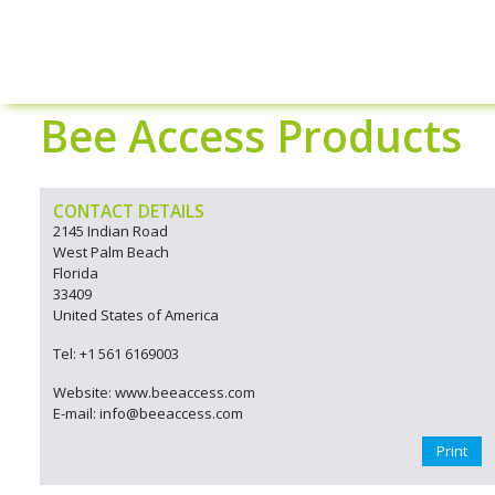
Bee Access Products
CONTACT DETAILS
2145 Indian Road
West Palm Beach
Florida
33409
United States of America
Tel: +1 561 6169003
Website: www.beeaccess.com
E-mail: info@beeaccess.com
Print