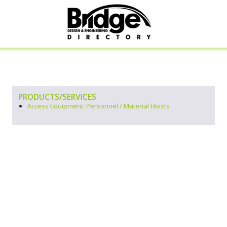
PRODUCTS/SERVICES
Access Equipment: Personnel / Material Hoists