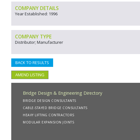
COMPANY DETAILS
Year Established: 1996
COMPANY TYPE
Distributor; Manufacturer
BACK TO RESULTS
AMEND LISTING
Bridge Design & Engineering Directory
BRIDGE DESIGN CONSULTANTS
CABLE-STAYED BRIDGE CONSULTANTS
HEAVY LIFTING CONTRACTORS
MODULAR EXPANSION JOINTS