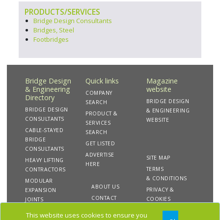
PRODUCTS/SERVICES
Bridge Design Consultants
Bridges, Steel
Footbridges
Bridge Design
Quick links
Magazine
& Engineering
website
COMPANY
Directory
BRIDGE DESIGN
SEARCH
BRIDGE DESIGN
& ENGINEERING
PRODUCT &
CONSULTANTS
WEBSITE
SERVICES
CABLE-STAYED
SEARCH
BRIDGE
GET LISTED
CONSULTANTS
ADVERTISE
SITE MAP
HEAVY LIFTING
HERE
TERMS
CONTRACTORS
& CONDITIONS
MODULAR
ABOUT US
PRIVACY &
EXPANSION
CONTACT
COOKIES
JOINTS
US
This website uses cookies to ensure you