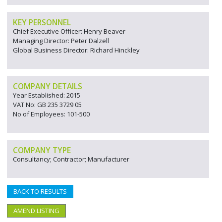
KEY PERSONNEL
Chief Executive Officer: Henry Beaver
Managing Director: Peter Dalzell
Global Business Director: Richard Hinckley
COMPANY DETAILS
Year Established: 2015
VAT No: GB 235 3729 05
No of Employees: 101-500
COMPANY TYPE
Consultancy; Contractor; Manufacturer
BACK TO RESULTS
AMEND LISTING