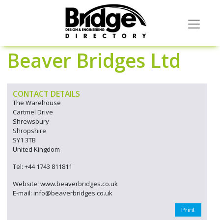
Beaver Bridges Ltd
CONTACT DETAILS
The Warehouse
Cartmel Drive
Shrewsbury
Shropshire
SY1 3TB
United Kingdom
Tel: +44 1743 811811
Website: www.beaverbridges.co.uk
E-mail: info@beaverbridges.co.uk
Print