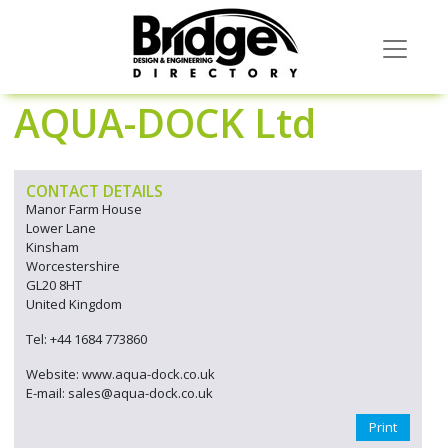
AQUA-DOCK Ltd
CONTACT DETAILS
Manor Farm House
Lower Lane
Kinsham
Worcestershire
GL20 8HT
United Kingdom
Tel: +44 1684 773860
Website: www.aqua-dock.co.uk
E-mail: sales@aqua-dock.co.uk
Print