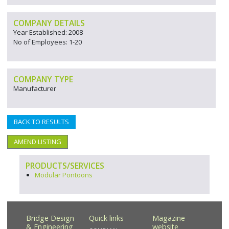
COMPANY DETAILS
Year Established: 2008
No of Employees: 1-20
COMPANY TYPE
Manufacturer
BACK TO RESULTS
AMEND LISTING
PRODUCTS/SERVICES
Modular Pontoons
Bridge Design
Quick links
Magazine
& Engineering
website