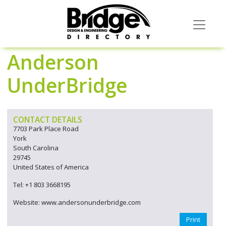
Anderson
UnderBridge
CONTACT DETAILS
7703 Park Place Road
York
South Carolina
29745
United States of America
Tel: +1 803 3668195
Website: www.andersonunderbridge.com
Print