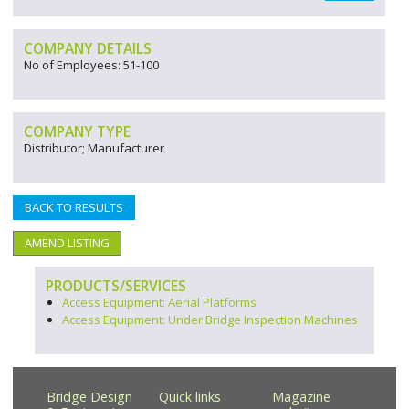
COMPANY DETAILS
No of Employees: 51-100
COMPANY TYPE
Distributor; Manufacturer
BACK TO RESULTS
AMEND LISTING
PRODUCTS/SERVICES
Access Equipment: Aerial Platforms
Access Equipment: Under Bridge Inspection Machines
Bridge Design
Quick links
Magazine