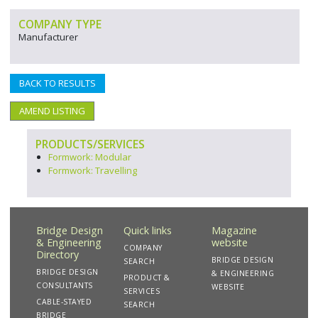
COMPANY TYPE
Manufacturer
BACK TO RESULTS
AMEND LISTING
PRODUCTS/SERVICES
Formwork: Modular
Formwork: Travelling
Bridge Design
Quick links
Magazine
& Engineering
website
COMPANY
Directory
BRIDGE DESIGN
SEARCH
BRIDGE DESIGN
& ENGINEERING
PRODUCT &
CONSULTANTS
WEBSITE
SERVICES
CABLE-STAYED
SEARCH
BRIDGE