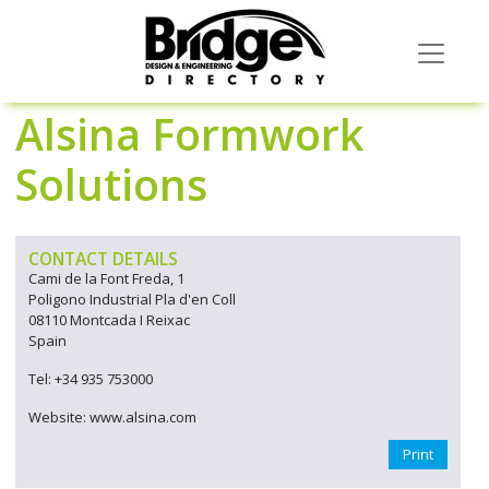
Alsina Formwork
Solutions
CONTACT DETAILS
Cami de la Font Freda, 1
Poligono Industrial Pla d'en Coll
08110 Montcada I Reixac
Spain
Tel: +34 935 753000
Website: www.alsina.com
Print