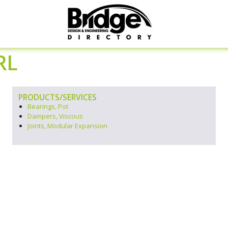
RL
PRODUCTS/SERVICES
Bearings, Pot
Dampers, Viscous
Joints, Modular Expansion