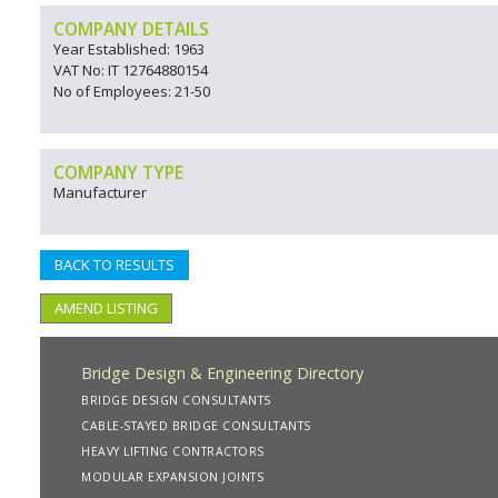
COMPANY DETAILS
Year Established: 1963
VAT No: IT 12764880154
No of Employees: 21-50
COMPANY TYPE
Manufacturer
BACK TO RESULTS
AMEND LISTING
Bridge Design & Engineering Directory
BRIDGE DESIGN CONSULTANTS
CABLE-STAYED BRIDGE CONSULTANTS
HEAVY LIFTING CONTRACTORS
MODULAR EXPANSION JOINTS