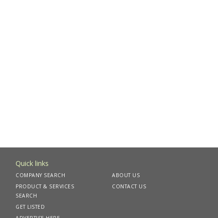
Quick links
COMPANY SEARCH
ABOUT US
PRODUCT & SERVICES
CONTACT US
SEARCH
GET LISTED
ADVERTISE HERE