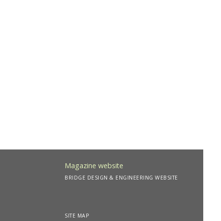
Magazine website
BRIDGE DESIGN & ENGINEERING WEBSITE
SITE MAP