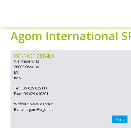
Agom International S
CONTACT DETAILS
Via Mesero 12
20002 Ossona
MI
Italy
Tel: +39 029 029111
Fax: +39 029 010201
Website: www.agom.it
E-mail: agom@agom.it
Print