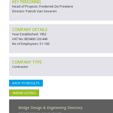
KEY PERSONNEL
Head of Projects: Frederiek De Preetere
Director: Patrick Van Severen
COMPANY DETAILS
Year Established: 1952
VAT No: BE0400.120.446
No of Employees: 51-100
COMPANY TYPE
Contractor
BACK TO RESULTS
AMEND LISTING
Bridge Design & Engineering Directory