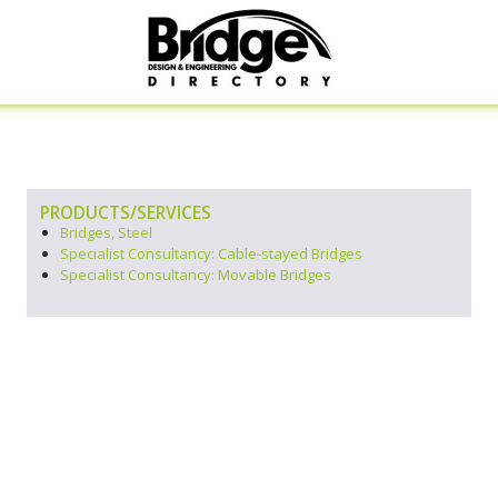
PRODUCTS/SERVICES
Bridges, Steel
Specialist Consultancy: Cable-stayed Bridges
Specialist Consultancy: Movable Bridges