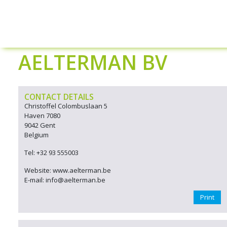
AELTERMAN BV
CONTACT DETAILS
Christoffel Colombuslaan 5
Haven 7080
9042 Gent
Belgium
Tel: +32 93 555003
Website: www.aelterman.be
E-mail: info@aelterman.be
Print